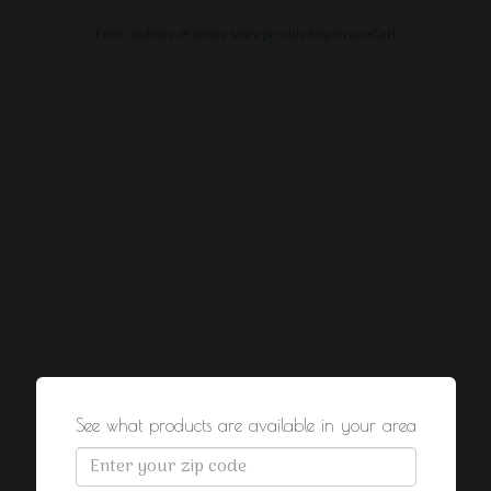
Farm website & online store provided by
GrazeCart
See what products are available in your area