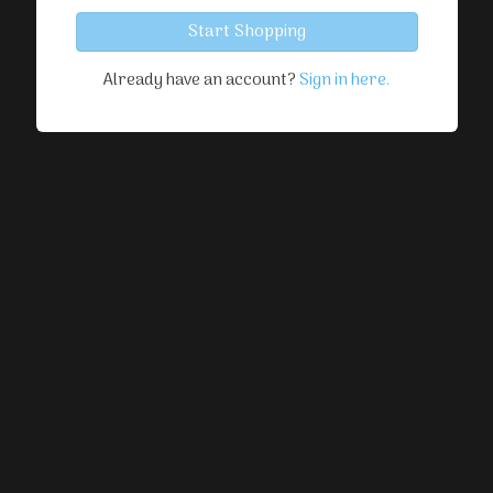
Start Shopping
Already have an account?
Sign in here.