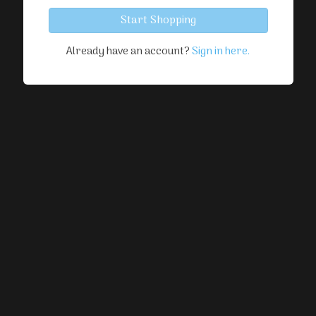
Start Shopping
Already have an account?
Sign in here.