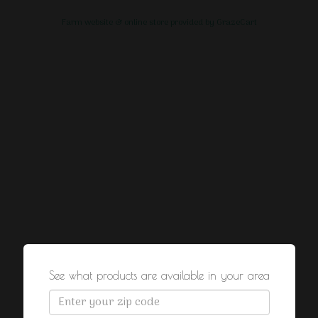
Farm website & online store provided by
GrazeCart
See what products are available in your area