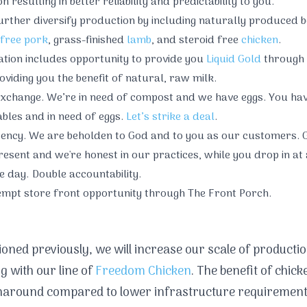
 resulting in better reliability and predictability to you.
rther diversify production by including naturally produced b
free pork
, grass-finished
lamb
, and steroid free
chicken
.
cation includes opportunity to provide you
Liquid Gold
through 
oviding you the benefit of natural, raw milk.
xchange. We’re in need of compost and we have eggs. You hav
bles and in need of eggs.
Let’s strike a deal
.
ency. We are beholden to God and to you as our customers. G
esent and we're honest in our practices, while you drop in at 
e day. Double accountability.
empt store front opportunity through The Front Porch.
oned previously, we will increase our scale of productio
g with our line of
Freedom Chicken
. The benefit of chick
naround compared to lower infrastructure requirement