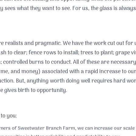
ty sees what they want to see. For us, the glass is always
re realists and pragmatic. We have the work cut out for 
h to clear; fence rows to install; trees to plant; grape vi
h; controlled burns to conduct. All of these are necessar
time, and money) associated with a rapid increase to our
ction. But, anything worth doing well requires hard wor
e gives birth to opportunity.
 to you:
wners of Sweetwater Branch Farm, we can increase our scale