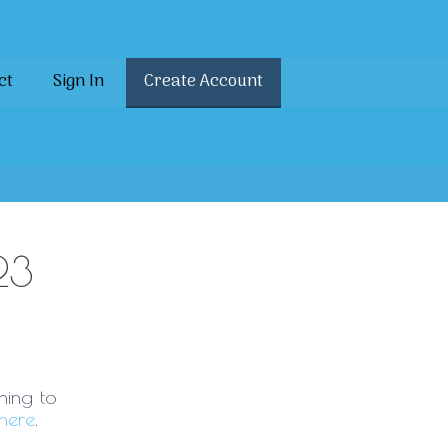
ct
Sign In
Create Account
23
ning to
here
.