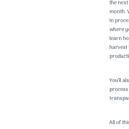
the next
month. W
in proce
where y
learn ho
harvest 
producti
You’ll a
process 
transpar
All of th