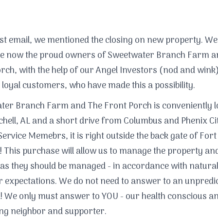
ast email, we mentioned the closing on new property. Wel
are now the proud owners of Sweetwater Branch Farm a
rch, with the help of our Angel Investors (nod and wink
 loyal customers, who have made this a possibility.
er Branch Farm and The Front Porch is conveniently l
chell, AL and a short drive from Columbus and Phenix Ci
Service Memebrs, it is right outside the back gate of Fort
 This purchase will allow us to manage the property and
as they should be managed - in accordance with natura
 expectations. We do not need to answer to an unpredic
! We only must answer to YOU - our health conscious a
ng neighbor and supporter.