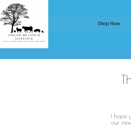
Shop Now
T
I hope 
our new