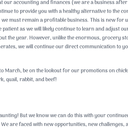
at our accounting and finances (we are a business after 
ntinue to provide you with a healthy alternative to the 
 we must remain a profitable business. This is new for u
e patient as we will likely continue to learn and adjust ou
ut the year. However, unlike the enormous, grocery st
rates, we will continue our direct communication to yo
to March, be on the lookout for our promotions on chic
k, quail, rabbit, and beef!
daunting! But we know we can do this with your continue
 We are faced with new opportunities, new challenges, 