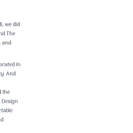
l, we did
nd The
) and
ocated in
ty. And
 the
l Design
table
nd