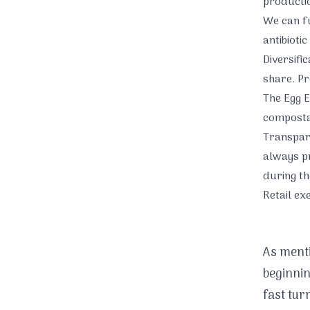
production
We can fu
antibiotic
Diversifi
share. Pr
The Egg E
composta
Transpar
always pr
during th
Retail ex
As menti
beginnin
fast tur