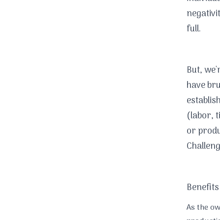
negativi
full.
But, we'
have brus
establis
(labor, 
or produ
Challeng
Benefits
As the o