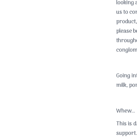
looking 
us to co
product,
please b
througho
conglome
Going in
milk, por
Whew...
This is 
support.