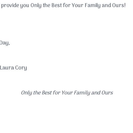
to provide you Only the Best for Your Family and Ours!
Day,​
 Laura Cory
Only the Best for Your Family and Ours