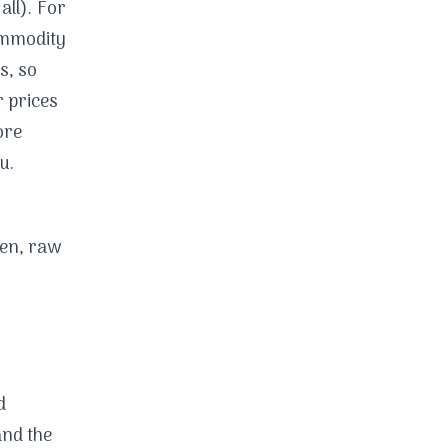
all). For
commodity
s, so
r prices
ore
u.
ken, raw
d
and the