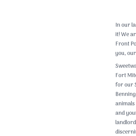
In our l
it! We 
Front Po
you, our
Sweetwat
Fort Mit
for our 
Benning!
animals 
and your
landlord
discerni