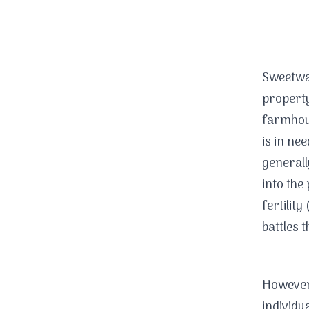
Sweetwa
property
farmhous
is in ne
generall
into the
fertility 
battles 
However,
individu