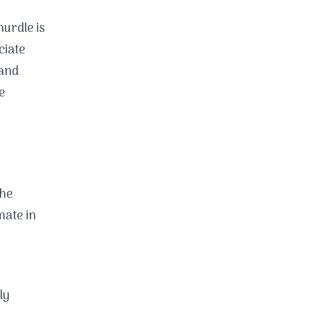
hurdle is
ciate
 and
e
the
mate in
ly