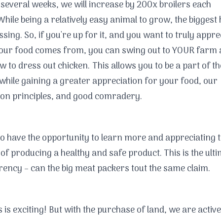
 several weeks, we will increase by 200x broilers each
hile being a relatively easy animal to grow, the biggest 
ssing. So, if you're up for it, and you want to truly appre
our food comes from, you can swing out to YOUR farm
w to dress out chicken. This allows you to be a part of th
while gaining a greater appreciation for your food, our
on principles, and good comradery.
lso have the opportunity to learn more and appreciating 
of producing a healthy and safe product. This is the ulti
ency – can the big meat packers tout the same claim.
is is exciting! But with the purchase of land, we are active