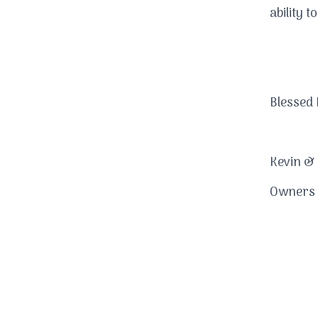
ability 
Blessed 
Kevin &
Owners