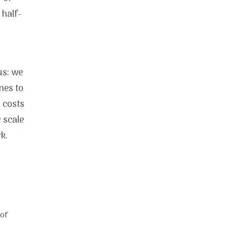
 half-
us: we
nes to
y costs
 scale
k.
 of