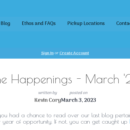
Blog
Ethos and FAQs
Pickup Locations
Conta
Sign In
or
Create Account
he Happenings - March '
written by
posted on
Kevin Cory
March 3, 2023
you had a chance to read over our last blog pertai
 year of opportunity. If not, you can get caught up