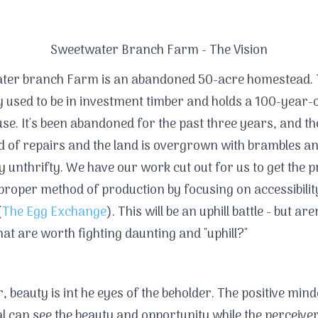
Sweetwater Branch Farm - The Vision
ter branch Farm is an abandoned 50-acre homestead. 
 used to be in investment timber and holds a 100-year-
e. It's been abandoned for the past three years, and t
ed of repairs and the land is overgrown with brambles a
y unthrifty. We have our work cut out for us to get the 
 proper method of production by focusing on accessibili
(
The Egg Exchange
). This will be an uphill battle - but aren
that are worth fighting daunting and "uphill?"
 beauty is int he eyes of the beholder. The positive min
al can see the beauty and opportunity while the perceiver