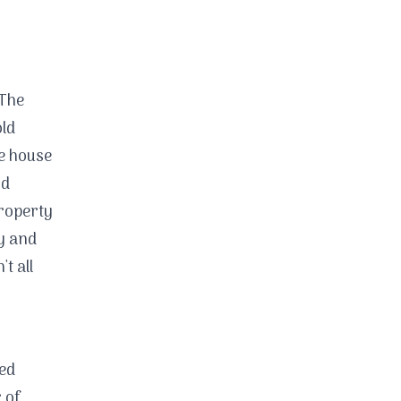
The
old
he house
nd
property
ty and
't all
ded
 of