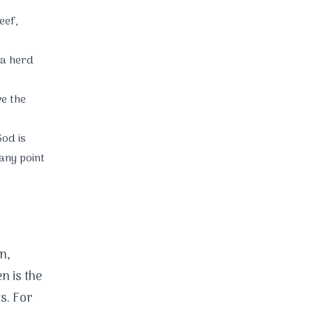
eef,
a herd
e the
od is
any point
n,
en is the
s. For