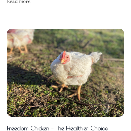
Read more
Freedom Chicken - The Healthier Choice