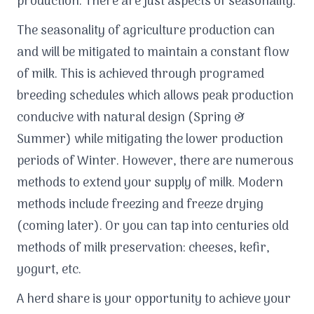
production. There are just aspects of seasonality.
The seasonality of agriculture production can
and will be mitigated to maintain a constant flow
of milk. This is achieved through programed
breeding schedules which allows peak production
conducive with natural design (Spring &
Summer) while mitigating the lower production
periods of Winter. However, there are numerous
methods to extend your supply of milk. Modern
methods include freezing and freeze drying
(coming later). Or you can tap into centuries old
methods of milk preservation: cheeses, kefir,
yogurt, etc.
A herd share is your opportunity to achieve your