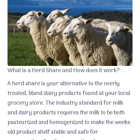
What is a Herd Share and How does it work?
A herd share is your alternative to the overly
treated, bland dairy products found at your local
grocery store. The industry standard for milk
and dairy products requires the milk to be both
pasteurized and homogenized to make the weeks
old product shelf stable and safe for