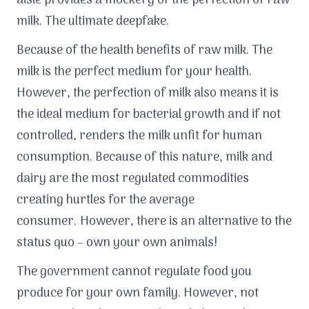
aisle provides a mockery of the perfection of raw
milk. The ultimate deepfake.
Because of the health benefits of raw milk. The
milk is the perfect medium for your health.
However, the perfection of milk also means it is
the ideal medium for bacterial growth and if not
controlled, renders the milk unfit for human
consumption. Because of this nature, milk and
dairy are the most regulated commodities
creating hurtles for the average
consumer. However, there is an alternative to the
status quo – own your own animals!
The government cannot regulate food you
produce for your own family. However, not