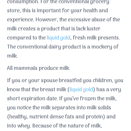
consumption. For the conventional grocery
store, this is important for your health and
experience. However, the excessive abuse of the
milk creates a product that is lack luster
compared to the
liquid gold
, fresh milk presents.
The conventional dairy product is a mockery of
milk.
All mammals produce milk.
If you or your spouse breastfed you children, you
know that the breast milk (
liquid gold
) has a very
short expiration date. If you’ve frozen the milk,
you notice the milk separates into milk solids
(healthy, nutrient dense fats and protein) and
into whey. Because of the nature of milk,