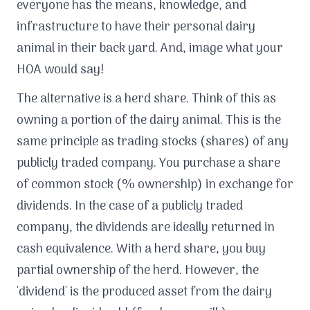
everyone has the means, knowledge, and
infrastructure to have their personal dairy
animal in their back yard. And, image what your
HOA would say!
The alternative is a herd share. Think of this as
owning a portion of the dairy animal. This is the
same principle as trading stocks (shares) of any
publicly traded company. You purchase a share
of common stock (% ownership) in exchange for
dividends. In the case of a publicly traded
company, the dividends are ideally returned in
cash equivalence. With a herd share, you buy
partial ownership of the herd. However, the
'dividend' is the produced asset from the dairy