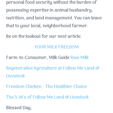
personal food security without the burden of
possessing expertise in animal husbandry,
nutrition, and land management. You can leave
that to your local, neighborhood farmer.
Be on the lookout for our next article.
YOUR MILK FREEDOM
Farm-to-Consumer, Milk Guide
Raw Milk
Regenerative Agriculture at Follow Me Land &
Livestock
Freedom Chicken - The Healthier Choice
The 5-W's of Follow Me Land & Livestock
Blessed Day,