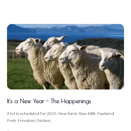
It's a New Year - The Happenings
A lot is scheduled for 2023. New farm. Raw Milk. Pastured
Pork. Freedom Chicken.