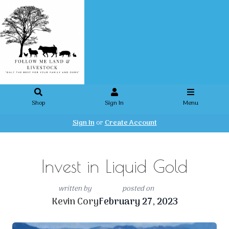
Shop
Sign In
Menu
Sign In
or
Create Account
Invest in Liquid Gold
written by
posted on
Kevin Cory
February 27, 2023