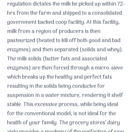
regulation dictates the milk be picked up within 72-
hrs from the farm and shipped to a consolidated
government backed coop facility. At this facility,
milk from a region of producers is then
pasteurized (heated to kill off both good and bad
enzymes) and then separated (solids and whey).
The milk solids (butter fats and associated
enzymes) are then forced through a micro-sieve
which breaks up the healthy and perfect fats
resulting in the solids being conducive for
suspension in a water mixture, rendering it shelf
stable. This excessive process, while being ideal
for the conventional model, is not ideal for the
health of your family. The grocery stores’ dairy