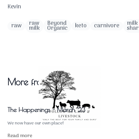
Kevin
raw
Beyond
milk
raw
keto
carnivore
milk
Organic
shar
More from the blog
The Happenings - March '23
We now have our own place!
Read more