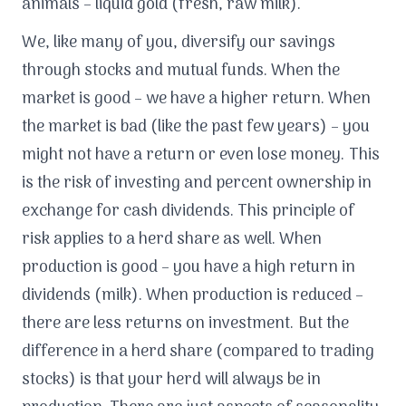
animals – liquid gold (fresh, raw milk).
We, like many of you, diversify our savings
through stocks and mutual funds. When the
market is good – we have a higher return. When
the market is bad (like the past few years) – you
might not have a return or even lose money. This
is the risk of investing and percent ownership in
exchange for cash dividends. This principle of
risk applies to a herd share as well. When
production is good – you have a high return in
dividends (milk). When production is reduced –
there are less returns on investment. But the
difference in a herd share (compared to trading
stocks) is that your herd will always be in