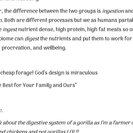
 the difference between the two groups is
ingestion
an
n.
Both are different processes but we as humans partak
e
ingest
nutrient dense, high protein, high fat meats so 
 biome can
digest
the nutrients and put them to work for
, procreation, and wellbeing.
 cheap forage! God’s design is miraculous
e Best for Your Family and Ours”
e,
k about the digestive system of a gorilla as I’m a farmer 
and
chickens
and not gorillas LOL!!