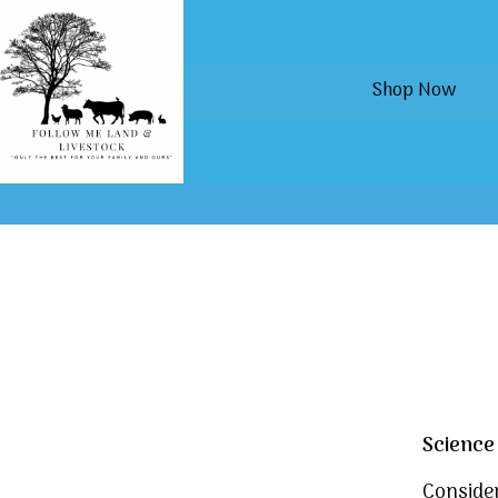
Shop Now
Science
Consider