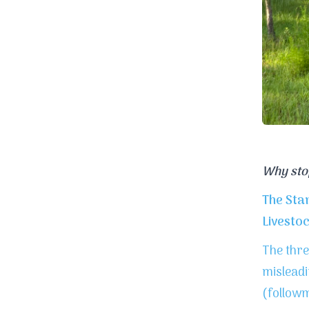
Why sto
The Sta
Livesto
The thre
misleadi
(follow