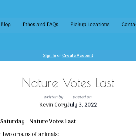
Blog
Ethos and FAQs
Pickup Locations
Conta
Sign In
or
Create Account
Nature Votes Last
written by
posted on
Kevin Cory
July 3, 2022
 Saturday - Nature Votes Last
 two groups of animals: