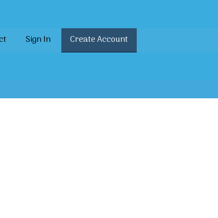
ct
Sign In
Create Account