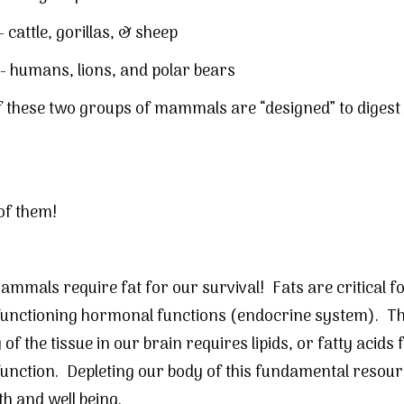
-
cattle
, gorillas, &
sheep
- humans, lions, and polar bears
 these two groups of mammals are “designed” to digest 
of them!
mmals require fat for our survival! Fats are critical f
functioning hormonal functions (endocrine system). T
of the tissue in our brain requires lipids, or fatty acids 
unction. Depleting our body of this fundamental resour
th and well being.