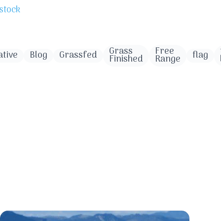
stock
Grass
Free
tive
Blog
Grassfed
flag
Finished
Range