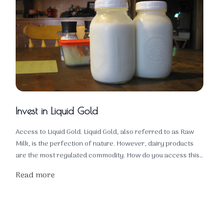
Invest in Liquid Gold
Access to Liquid Gold. Liquid Gold, also referred to as Raw
Milk, is the perfection of nature. However, dairy products
are the most regulated commodity. How do you access this
liquid gold for the health of your family? You own the
Read more
animals!