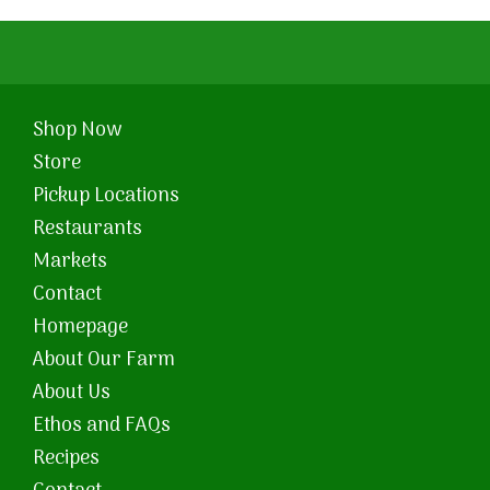
Shop Now
Store
Pickup Locations
Restaurants
Markets
Contact
Homepage
About Our Farm
About Us
Ethos and FAQs
Recipes