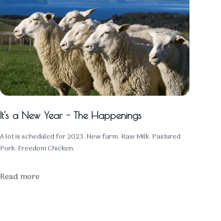
It's a New Year - The Happenings
A lot is scheduled for 2023. New farm. Raw Milk. Pastured
Pork. Freedom Chicken.
Read more