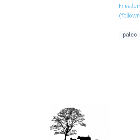
Freedom 
(follow
paleo