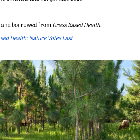
d and borrowed from
Grass Based Health.
sed Health: Nature Votes Last