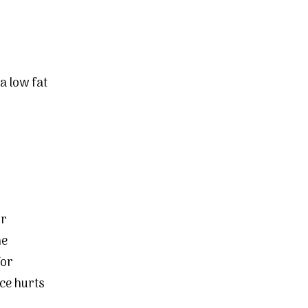
a low fat
or
he
for
ce hurts