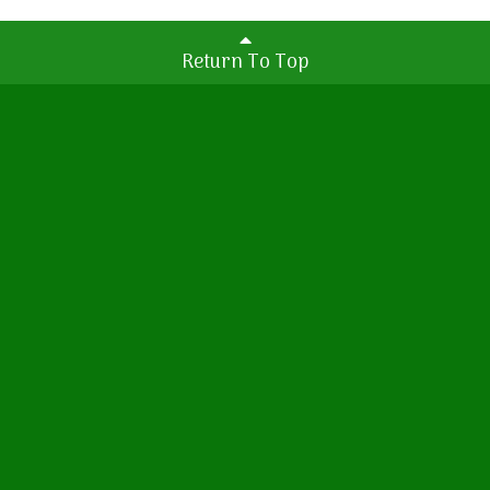
Return To Top