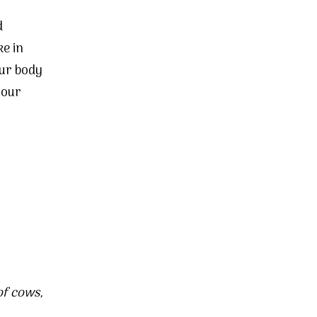
d
e in
our body
 our
of
cows
,