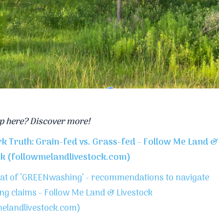
p here? Discover more!
rk Truth: Grain-fed vs. Grass-fed - Follow Me Land &
ck (followmelandlivestock.com)
at of ‘GREENwashing’ - recommendations to navigate
ng claims - Follow Me Land & Livestock
melandlivestock.com)