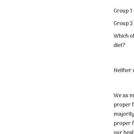
Group 1 
Group 2 
Which of
diet?
Neither 
We as ma
proper 
majority 
proper f
our heal