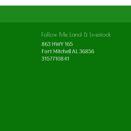
Follow Me Land & Livestock
863 HWY 165
Fort Mitchell AL 36856
3157710841