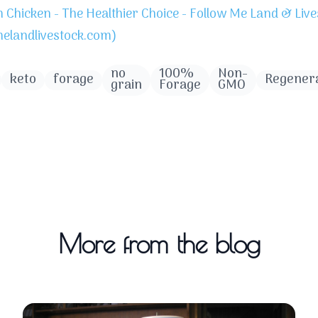
Chicken - The Healthier Choice - Follow Me Land & Live
melandlivestock.com)
no
100%
Non-
keto
forage
Regenera
grain
Forage
GMO
More from the blog