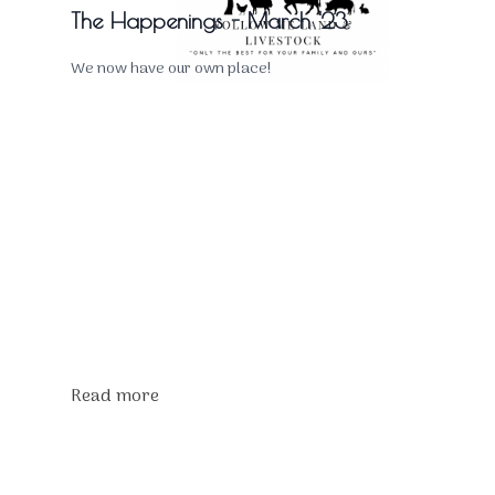
The Happenings - March '23
We now have our own place!
Read more