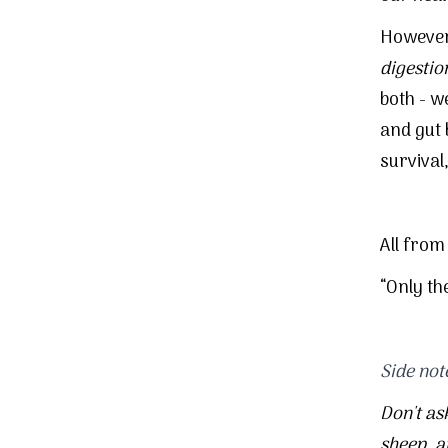
However,
digestio
both - w
and gut
survival
All from
“Only th
Side not
Don't as
sheep
, 