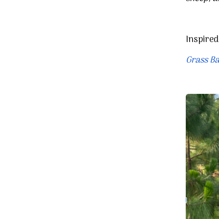
Inspire
Grass Ba