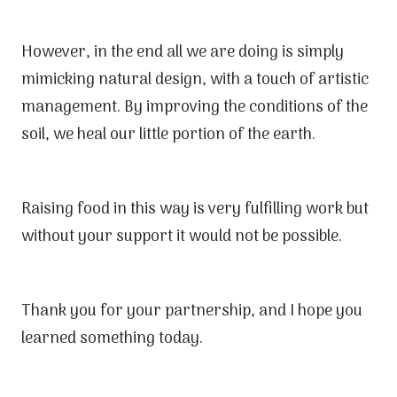
However, in the end all we are doing is simply
mimicking natural design, with a touch of artistic
management. By improving the conditions of the
soil, we heal our little portion of the earth.
Raising food in this way is very fulfilling work but
without your support it would not be possible.
Thank you for your partnership, and I hope you
learned something today.