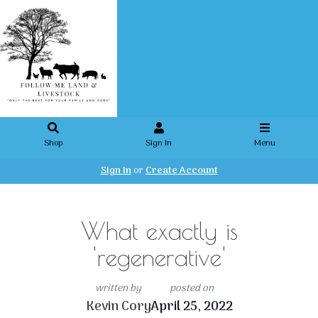
Shop
Sign In
Menu
Sign In
or
Create Account
What exactly is
'regenerative'
written by
posted on
Kevin Cory
April 25, 2022