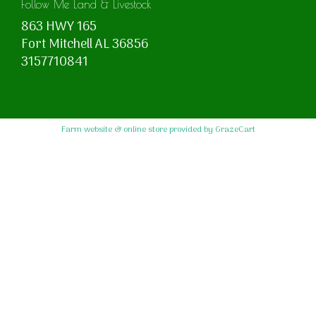
Follow Me Land & Livestock
863 HWY 165
Fort Mitchell AL 36856
3157710841
Farm website & online store provided by
GrazeCart