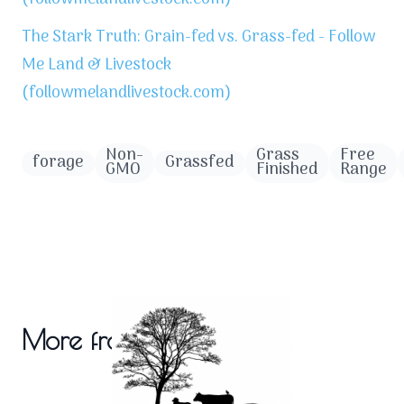
The Stark Truth: Grain-fed vs. Grass-fed - Follow
Me Land & Livestock
(followmelandlivestock.com)
Non-
Grass
Free
forage
Grassfed
GMO
Finished
Range
More from the blog