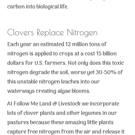
carbon into biological life.
Clovers Replace Nitrogen
Each year an estimated 12 million tons of
nitrogen is applied to crops at a cost 15 billion
dollars for U.S. farmers. Not only does this toxic
nitrogen degrade the soil, worse yet 30-50% of
this unstable nitrogen leaches into our
waterways creating algae blooms.
At Follow Me Land & Livestock we incorporate
lots of clover plants and other legumes in our
pastures because these amazing little plants
capture free nitrogen from the air and release it