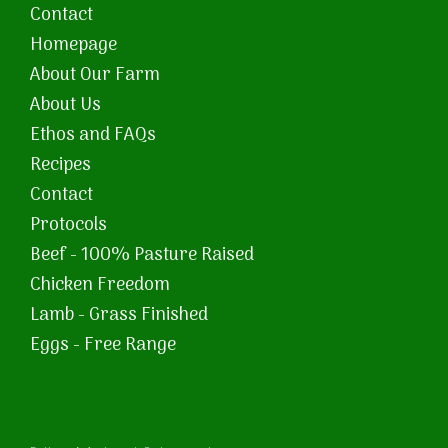
Contact
Homepage
About Our Farm
About Us
Ethos and FAQs
Recipes
Contact
Protocols
Beef - 100% Pasture Raised
Chicken Freedom
Lamb - Grass Finished
Eggs - Free Range