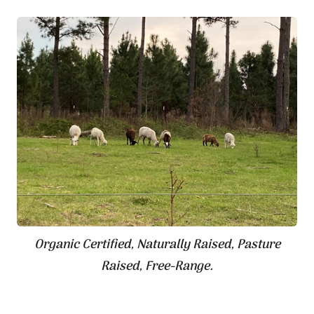
Organic Certified, Naturally Raised, Pasture
Raised, Free-Range.