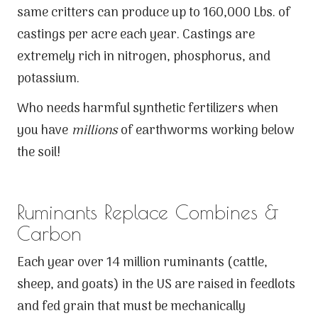
same critters can produce up to 160,000 Lbs. of
castings per acre each year. Castings are
extremely rich in nitrogen, phosphorus, and
potassium.
Who needs harmful synthetic fertilizers when
you have
millions
of earthworms working below
the soil!
Ruminants Replace Combines &
Carbon
Each year over 14 million ruminants (cattle,
sheep, and goats) in the US are raised in feedlots
and fed grain that must be mechanically