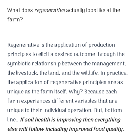
What does
regenerative
actually look like at the
farm?
Regenerative is the application of production
principles to elicit a desired outcome through the
symbiotic relationship between the management,
the livestock, the land, and the wildlife. In practice,
the application of regenerative principles are as
unique as the farm itself. Why? Because each
farm experiences different variables that are
unique to their individual operation. But, bottom
line…
If soil health is improving then everything
else will follow including improved food quality,