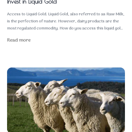
Invest in Liquid Gold
Access to Liquid Gold. Liquid Gold, also referred to as Raw Milk,
is the perfection of nature. However, dairy products are the
most regulated commodity. How do you access this liquid gold
for the health of your family? You own the animals!
Read more