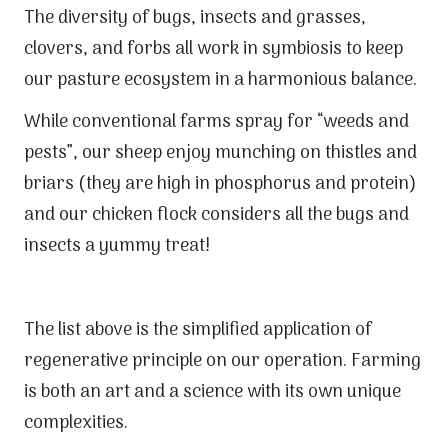
The diversity of bugs, insects and grasses,
clovers, and forbs all work in symbiosis to keep
our pasture ecosystem in a harmonious balance.
While conventional farms spray for “weeds and
pests”, our sheep enjoy munching on thistles and
briars (they are high in phosphorus and protein)
and our chicken flock considers all the bugs and
insects a yummy treat!
The list above is the simplified application of
regenerative principle on our operation. Farming
is both an art and a science with its own unique
complexities.