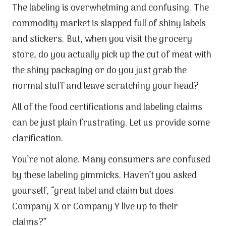
The labeling is overwhelming and confusing. The
commodity market is slapped full of shiny labels
and stickers. But, when you visit the grocery
store, do you actually pick up the cut of meat with
the shiny packaging or do you just grab the
normal stuff and leave scratching your head?
All of the food certifications and labeling claims
can be just plain frustrating. Let us provide some
clarification.
You’re not alone. Many consumers are confused
by these labeling gimmicks. Haven’t you asked
yourself, “great label and claim but does
Company X or Company Y live up to their
claims?”