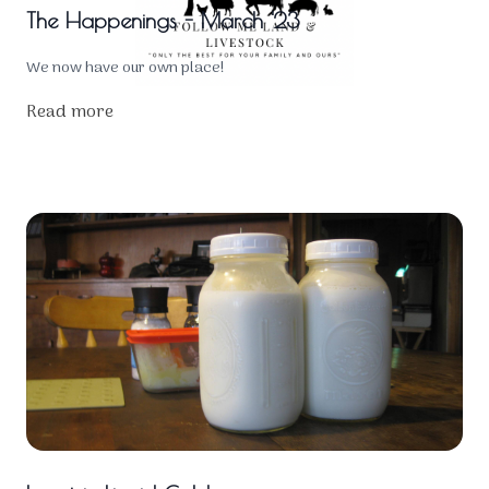
The Happenings - March '23
We now have our own place!
Read more