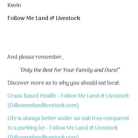
Kevin
Follow Me Land & Livestock
And please remember,
"Only the Best for Your Family and Ours!”
Discover more as to why you should eat local:
Grass Based Health - Follow Me Land & Livestock
(followmelandlivestock.com)
Life is always better under an oak tree compared
to a parking lot - Follow Me Land & Livestock
(followmelandlivestock.com)