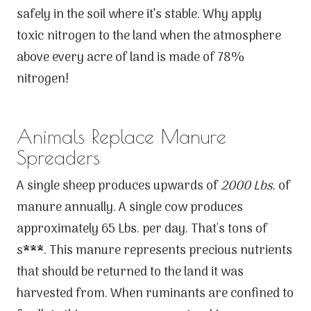
safely in the soil where it’s stable. Why apply
toxic nitrogen to the land when the atmosphere
above every acre of land is made of 78%
nitrogen!
Animals Replace Manure
Spreaders
A single sheep produces upwards of
2000 Lbs.
of
manure annually. A single cow produces
approximately 65 Lbs. per day. That's tons of
s***. This manure represents precious nutrients
that should be returned to the land it was
harvested from. When ruminants are confined to