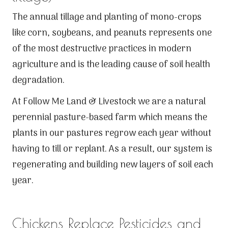
The annual tillage and planting of mono-crops
like corn, soybeans, and peanuts represents one
of the most destructive practices in modern
agriculture and is the leading cause of soil health
degradation.
At Follow Me Land & Livestock we are a natural
perennial pasture-based farm which means the
plants in our pastures regrow each year without
having to till or replant. As a result, our system is
regenerating and building new layers of soil each
year.
Chickens Replace Pesticides and