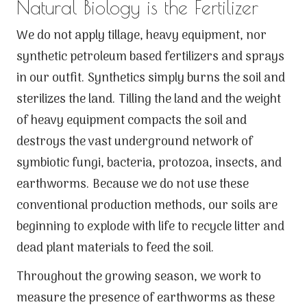
Natural Biology is the Fertilizer
We do not apply tillage, heavy equipment, nor
synthetic petroleum based fertilizers and sprays
in our outfit. Synthetics simply burns the soil and
sterilizes the land. Tilling the land and the weight
of heavy equipment compacts the soil and
destroys the vast underground network of
symbiotic fungi, bacteria, protozoa, insects, and
earthworms. Because we do not use these
conventional production methods, our soils are
beginning to explode with life to recycle litter and
dead plant materials to feed the soil.
Throughout the growing season, we work to
measure the presence of earthworms as these