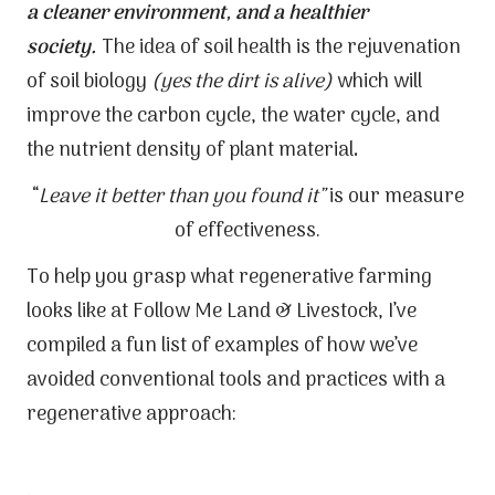
a cleaner environment, and a healthier
society.
The idea of soil health is the rejuvenation
of soil biology
(yes the dirt is alive)
which will
improve the carbon cycle, the water cycle, and
the nutrient density of plant material
.
“
Leave it better than you found it”
is our measure
of effectiveness.
To help you grasp what regenerative farming
looks like at Follow Me Land & Livestock, I’ve
compiled a fun list of examples of how we’ve
avoided conventional tools and practices with a
regenerative approach: