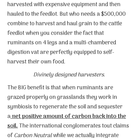
harvested with expensive equipment and then
hauled to the feedlot. But who needs a $500,000
combine to harvest and haul grain to the cattle
feedlot when you consider the fact that
ruminants on 4 legs and a multi-chambered
digestion vat are perfectly equipped to self-
harvest their own food.
Divinely designed harvesters
.
The BIG benefit is that when ruminants are
grazed properly on grasslands they work in
symbiosis to regenerate the soil and sequester
a
net positive amount of carbon back into the
soil.
The international conglomerates tout claims
of
Carbon Neutral
while we actually integrate