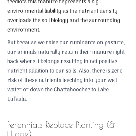
feedlots this manure represents a big
environmental liability as the nutrient density
overloads the soil biology and the surrounding
environment.
But because we raise our ruminants on pasture,
our animals naturally return their manure right
back where it belongs resulting in net positive
nutrient addition to our soils. Also, there is zero
risk of these nutrients leeching into your well
water or down the Chattahoochee to Lake
Eufaula.
Perennials Replace Planting (&
tillage)