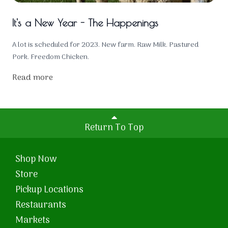
It's a New Year - The Happenings
A lot is scheduled for 2023. New farm. Raw Milk. Pastured
Pork. Freedom Chicken.
Read more
Return To Top
Shop Now
Store
Pickup Locations
Restaurants
Markets