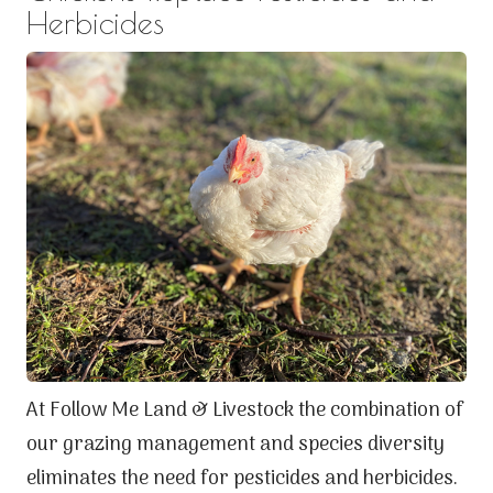
Herbicides
At Follow Me Land & Livestock the combination of
our grazing management and species diversity
eliminates the need for pesticides and herbicides.